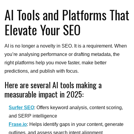
AI Tools and Platforms That
Elevate Your SEO
AI is no longer a novelty in SEO. It is a requirement. When
you’re analysing performance or drafting metadata, the
right platforms help you move faster, make better
predictions, and publish with focus.
Here are several AI tools making a
measurable impact in 2025:
Surfer SEO
: Offers keyword analysis, content scoring,
and SERP intelligence
Frase.io
: Helps identify gaps in your content, generate
outlines, and assess search intent alignment