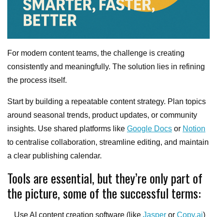
For modern content teams, the challenge is creating
consistently and meaningfully. The solution lies in refining
the process itself.
Start by building a repeatable content strategy. Plan topics
around seasonal trends, product updates, or community
insights. Use shared platforms like
Google Docs
or
Notion
to centralise collaboration, streamline editing, and maintain
a clear publishing calendar.
Tools are essential, but they’re only part of
the picture, some of the successful terms:
Use AI content creation software (like
Jasper
or
Copy.ai
)