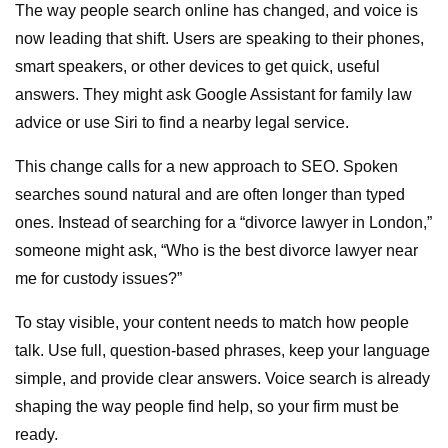
The way people search online has changed, and voice is
now leading that shift. Users are speaking to their phones,
smart speakers, or other devices to get quick, useful
answers. They might ask Google Assistant for family law
advice or use Siri to find a nearby legal service.
This change calls for a new approach to SEO. Spoken
searches sound natural and are often longer than typed
ones. Instead of searching for a “divorce lawyer in London,”
someone might ask, “Who is the best divorce lawyer near
me for custody issues?”
To stay visible, your content needs to match how people
talk. Use full, question-based phrases, keep your language
simple, and provide clear answers. Voice search is already
shaping the way people find help, so your firm must be
ready.