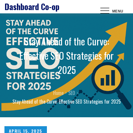
Dashboard Co-op
Skip
MENU
to
content
Stay Ahead of the Curve:
Effective SEO Strategies for
2025
Home
SEO
Stay Ahead of the Curve: Effective SEO Strategies for 2025
Posted
APRIL 15, 2025