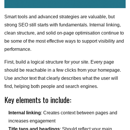
Smart tools and advanced strategies are valuable, but
strong SEO still starts with fundamentals. Internal linking,
clean structure, and solid on-page optimisation continue to
be some of the most effective ways to support visibility and
performance.
First, build a logical structure for your site. Every page
should be reachable in a few clicks from your homepage.
Use anchor text that clearly describes what the user will
find, helping both people and search engines.
Key elements to include:
Internal linking
: Creates context between pages and
increases engagement
Title tags and headings
: Should reflect your main