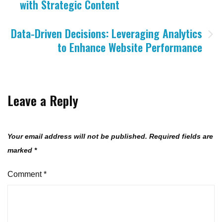
with Strategic Content
navigation
Data-Driven Decisions: Leveraging Analytics
to Enhance Website Performance
Leave a Reply
Your email address will not be published.
Required fields are
marked
*
Comment
*