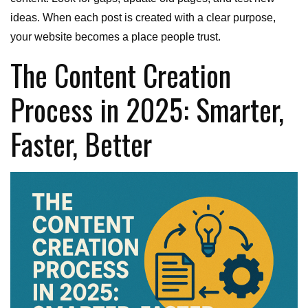
ideas. When each post is created with a clear purpose,
your website becomes a place people trust.
The Content Creation
Process in 2025: Smarter,
Faster, Better