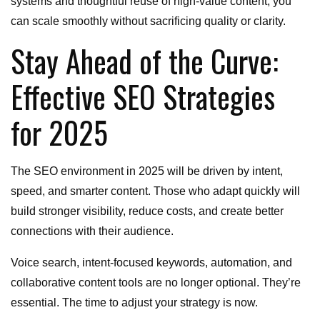
systems and thoughtful reuse of high-value content, you
can scale smoothly without sacrificing quality or clarity.
Stay Ahead of the Curve:
Effective SEO Strategies
for 2025
The SEO environment in 2025 will be driven by intent,
speed, and smarter content. Those who adapt quickly will
build stronger visibility, reduce costs, and create better
connections with their audience.
Voice search, intent-focused keywords, automation, and
collaborative content tools are no longer optional. They’re
essential. The time to adjust your strategy is now.