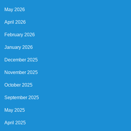
May 2026
April 2026
February 2026
January 2026
December 2025
November 2025
October 2025
September 2025
May 2025
April 2025