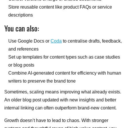
Store reusable content like product FAQs or service
descriptions
You can also:
Use Google Docs or
Coda
to centralise drafts, feedback,
and references
Set up templates for content types such as case studies
or blog posts
Combine AI-generated content for efficiency with human
writers to preserve the brand tone
Sometimes, scaling means improving what already exists.
An older blog post updated with new insights and better
internal linking can often outperform brand-new content.
Growth doesn’t have to lead to chaos. With stronger