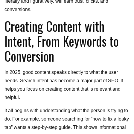
literally and figuratively, will earn trust, clicks, and
conversions.
Creating Content with
Intent, From Keywords to
Conversion
In 2025, good content speaks directly to what the user
needs. Search intent has become a major part of SEO. It
helps you focus on creating content that is relevant and
helpful.
It all begins with understanding what the person is trying to
do. For example, someone searching for “how to fix a leaky
tap” wants a step-by-step guide. This shows informational