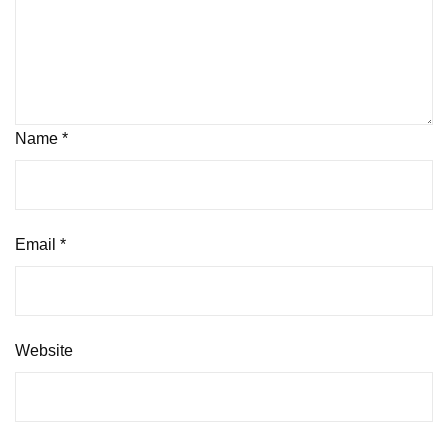
Name
*
Email
*
Website