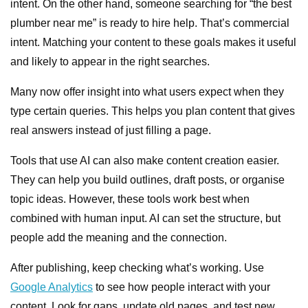
intent. On the other hand, someone searching for “the best
plumber near me” is ready to hire help. That’s commercial
intent. Matching your content to these goals makes it useful
and likely to appear in the right searches.
Many now offer insight into what users expect when they
type certain queries. This helps you plan content that gives
real answers instead of just filling a page.
Tools that use AI can also make content creation easier.
They can help you build outlines, draft posts, or organise
topic ideas. However, these tools work best when
combined with human input. AI can set the structure, but
people add the meaning and the connection.
After publishing, keep checking what’s working. Use
Google Analytics
to see how people interact with your
content. Look for gaps, update old pages, and test new