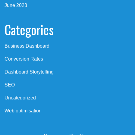
June 2023
Categories
Business Dashboard
Conversion Rates
Dashboard Storytelling
SEO
Uncategorized
Web optimisation