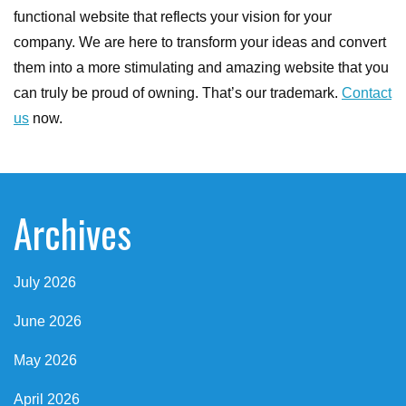
functional website that reflects your vision for your
company. We are here to transform your ideas and convert
them into a more stimulating and amazing website that you
can truly be proud of owning. That’s our trademark.
Contact
us
now.
Archives
July 2026
June 2026
May 2026
April 2026