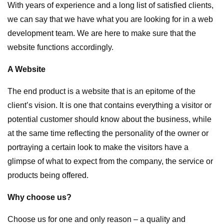
With years of experience and a long list of satisfied clients,
we can say that we have what you are looking for in a web
development team. We are here to make sure that the
website functions accordingly.
A Website
The end product is a website that is an epitome of the
client’s vision. It is one that contains everything a visitor or
potential customer should know about the business, while
at the same time reflecting the personality of the owner or
portraying a certain look to make the visitors have a
glimpse of what to expect from the company, the service or
products being offered.
Why choose us?
Choose us for one and only reason – a quality and