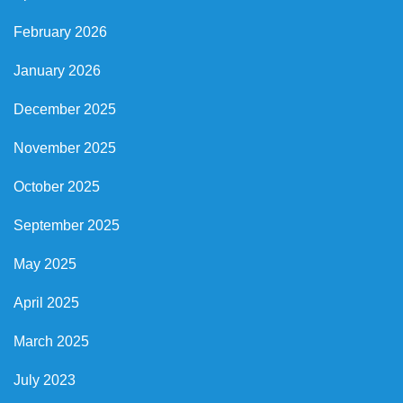
February 2026
January 2026
December 2025
November 2025
October 2025
September 2025
May 2025
April 2025
March 2025
July 2023