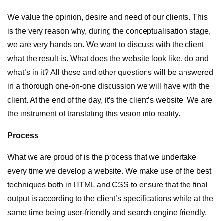
We value the opinion, desire and need of our clients. This
is the very reason why, during the conceptualisation stage,
we are very hands on. We want to discuss with the client
what the result is. What does the website look like, do and
what’s in it? All these and other questions will be answered
in a thorough one-on-one discussion we will have with the
client. At the end of the day, it’s the client’s website. We are
the instrument of translating this vision into reality.
Process
What we are proud of is the process that we undertake
every time we develop a website. We make use of the best
techniques both in HTML and CSS to ensure that the final
output is according to the client’s specifications while at the
same time being user-friendly and search engine friendly.