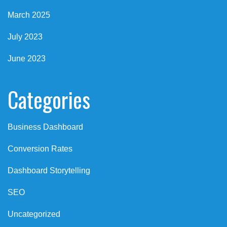
March 2025
July 2023
June 2023
Categories
Business Dashboard
Conversion Rates
Dashboard Storytelling
SEO
Uncategorized