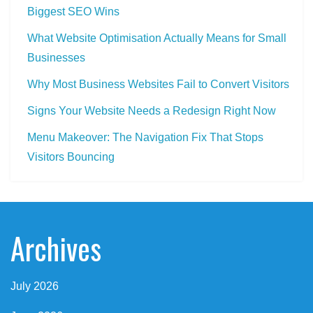
Biggest SEO Wins
What Website Optimisation Actually Means for Small
Businesses
Why Most Business Websites Fail to Convert Visitors
Signs Your Website Needs a Redesign Right Now
Menu Makeover: The Navigation Fix That Stops
Visitors Bouncing
Archives
July 2026