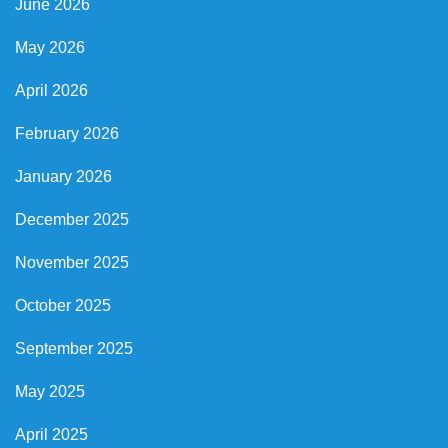
June 2026
May 2026
April 2026
February 2026
January 2026
December 2025
November 2025
October 2025
September 2025
May 2025
April 2025