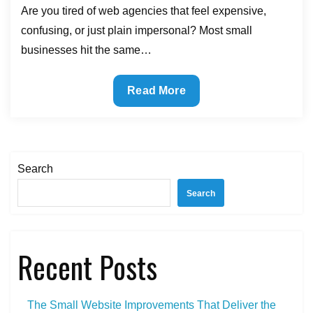
Are you tired of web agencies that feel expensive,
confusing, or just plain impersonal? Most small
businesses hit the same…
The
Read More
Benefits
of
Partnering
With
Search
a
Search
Co-
op
Web
Recent Posts
Agency
The Small Website Improvements That Deliver the