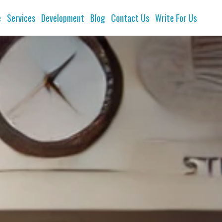
e
Services
Development
Blog
Contact Us
Write For Us