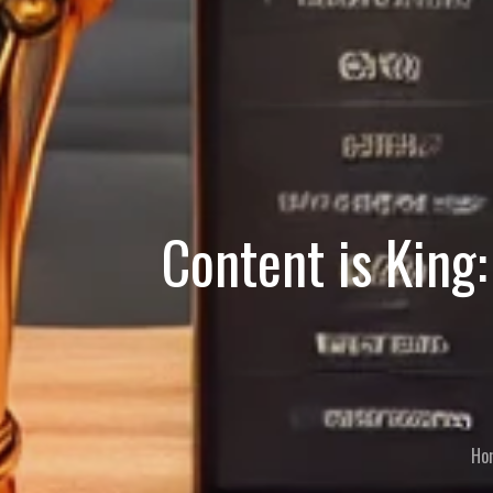
Content is King:
Ho