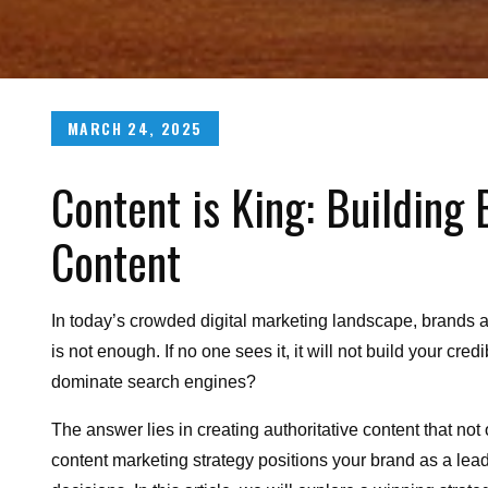
Posted
MARCH 24, 2025
on
Content is King: Building 
Content
In today’s crowded digital marketing landscape, brands a
is not enough. If no one sees it, it will not build your cre
dominate search engines?
The answer lies in creating authoritative content that not
content marketing strategy positions your brand as a lea