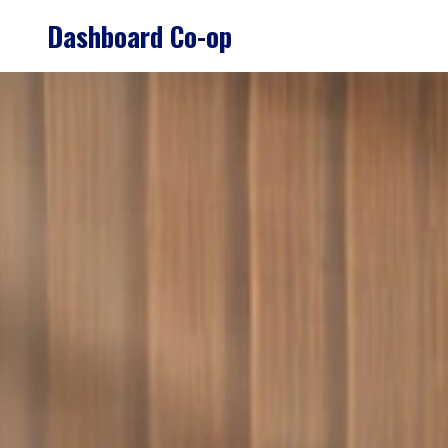
Skip
Dashboard Co-op
to
content