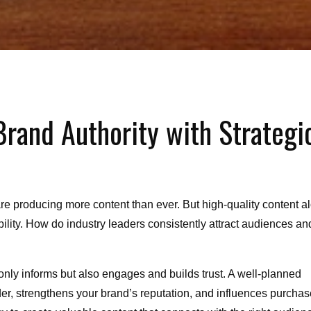
Brand Authority with Strategi
re producing more content than ever. But high-quality content a
dibility. How do industry leaders consistently attract audiences an
 only informs but also engages and builds trust. A well-planned
der, strengthens your brand’s reputation, and influences purchas