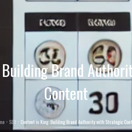
 Building Brand Authori
Content
me
SEO
Content is King: Building Brand Authority with Strategic Con