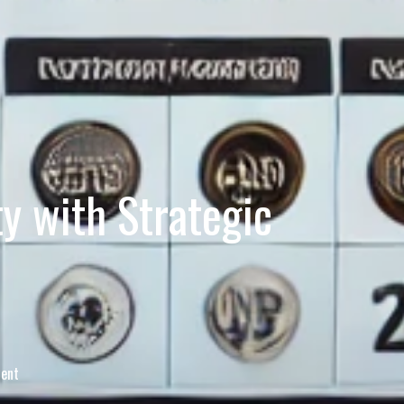
ty with Strategic
tent