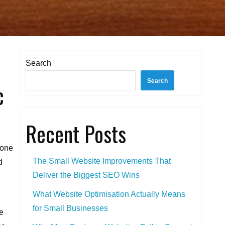
Search
Search
c
Recent Posts
lone
The Small Website Improvements That
d
Deliver the Biggest SEO Wins
What Website Optimisation Actually Means
for Small Businesses
e