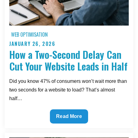
WEB OPTIMISATION
JANUARY 26, 2026
Posted
How a Two-Second Delay Can
on
Cut Your Website Leads in Half
Did you know 47% of consumers won’t wait more than
two seconds for a website to load? That’s almost
half…
How
Read More
a
Two-