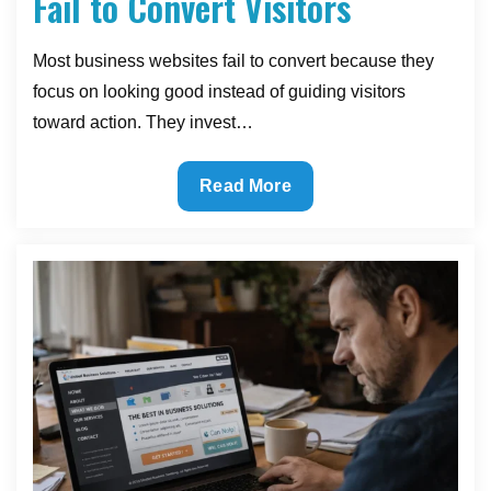
Fail to Convert Visitors
Most business websites fail to convert because they
focus on looking good instead of guiding visitors
toward action. They invest…
Why
Read More
Most
Business
Websites
Fail
to
Convert
Visitors