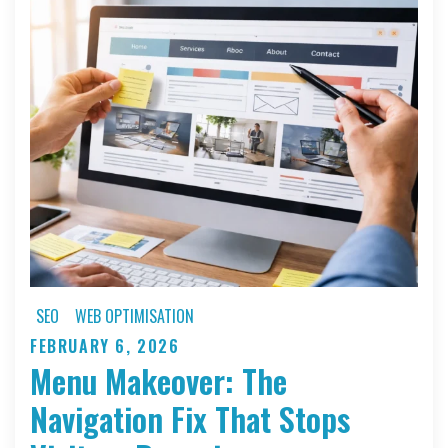
Needs
a
Redesign
Right
Now
SEO
WEB OPTIMISATION
FEBRUARY 6, 2026
Posted
Menu Makeover: The
on
Navigation Fix That Stops