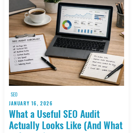
Second
Delay
Can
Cut
Your
Website
Leads
in
Half
SEO
JANUARY 16, 2026
Posted
What a Useful SEO Audit
on
Actually Looks Like (And What