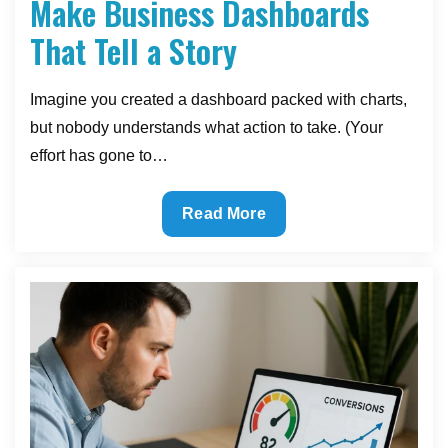
Make Business Dashboards
That Tell a Story
Imagine you created a dashboard packed with charts,
but nobody understands what action to take. (Your
effort has gone to…
Reading
Read More
the
Numbers:
How
to
Make
Business
Dashboards
That
Tell