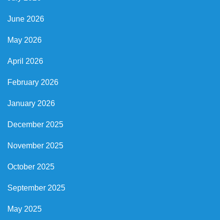
June 2026
May 2026
April 2026
February 2026
January 2026
December 2025
November 2025
October 2025
September 2025
May 2025