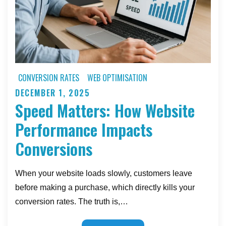
a
Story
CONVERSION RATES
WEB OPTIMISATION
DECEMBER 1, 2025
Posted
Speed Matters: How Website
on
Performance Impacts
Conversions
When your website loads slowly, customers leave
before making a purchase, which directly kills your
conversion rates. The truth is,…