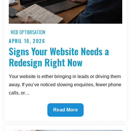
WEB OPTIMISATION
APRIL 10, 2026
Posted
Signs Your Website Needs a
on
Redesign Right Now
Your website is either bringing in leads or driving them
away. If you’ve noticed slowing enquiries, fewer phone
calls, or…
Signs
Read More
Your
Website