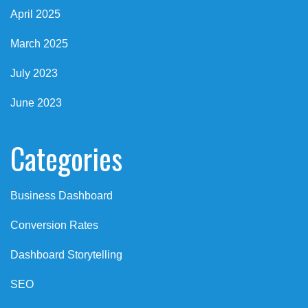
April 2025
March 2025
July 2023
June 2023
Categories
Business Dashboard
Conversion Rates
Dashboard Storytelling
SEO