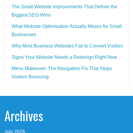
The Small Website Improvements That Deliver the
Biggest SEO Wins
What Website Optimisation Actually Means for Small
Businesses
Why Most Business Websites Fail to Convert Visitors
Signs Your Website Needs a Redesign Right Now
Menu Makeover: The Navigation Fix That Stops
Visitors Bouncing
Archives
July 2026