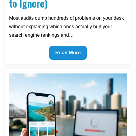
to Ignore)
Most audits dump hundreds of problems on your desk
without explaining which ones actually hurt your
search engine rankings and…
What
Read More
a
Useful
SEO
Audit
Actually
Looks
Like
(And
What
to