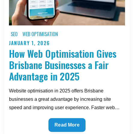
Ignore)
SEO
WEB OPTIMISATION
JANUARY 1, 2026
Posted
How Web Optimisation Gives
on
Brisbane Businesses a Fair
Advantage in 2025
Website optimisation in 2025 offers Brisbane
businesses a great advantage by increasing site
speed and improving user experience. Faster web…
How
Read More
Web