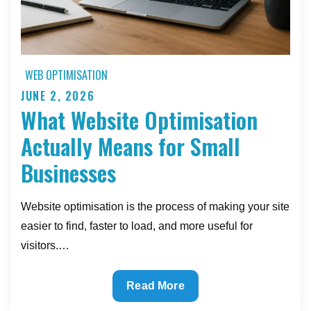
WEB OPTIMISATION
JUNE 2, 2026
Posted
What Website Optimisation
on
Actually Means for Small
Businesses
Website optimisation is the process of making your site
easier to find, faster to load, and more useful for
visitors.…
What
Read More
Website