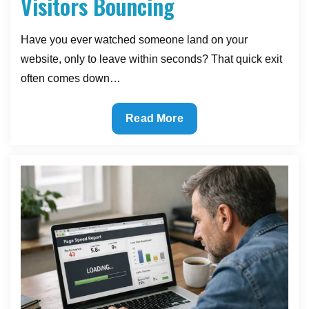
Visitors Bouncing
Have you ever watched someone land on your
website, only to leave within seconds? That quick exit
often comes down…
Menu
Read More
Makeover:
The
Navigation
Fix
That
Stops
Visitors
Bouncing