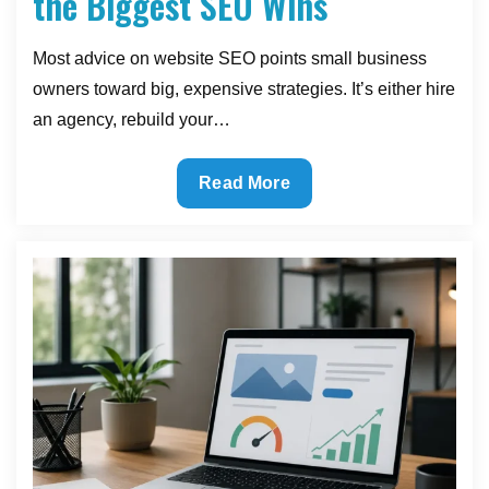
the Biggest SEO Wins
Most advice on website SEO points small business
owners toward big, expensive strategies. It’s either hire
an agency, rebuild your…
The
Read More
Small
Website
Improvements
That
Deliver
the
Biggest
SEO
Wins