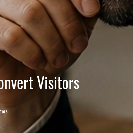
nvert Visitors
tors