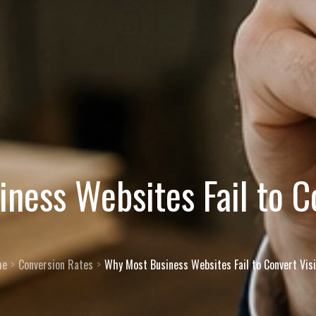
ness Websites Fail to Co
me
Conversion Rates
Why Most Business Websites Fail to Convert Visi