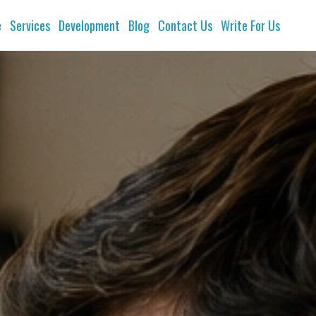
e
Services
Development
Blog
Contact Us
Write For Us