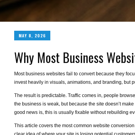
Posted
MAY 8, 2026
on
Why Most Business Website
Most business websites fail to convert because they focu
invest heavily in visuals, animations, and branding, but pu
The result is predictable. Traffic comes in, people brow
the business is weak, but because the site doesn’t make i
good news is, this is usually fixable without rebuilding e
This article covers the most common website conversion 
clear idea of where your site is losing potential customers