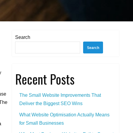
Search
Search
Recent Posts
y
use
The Small Website Improvements That
 The
Deliver the Biggest SEO Wins
What Website Optimisation Actually Means
for Small Businesses
a