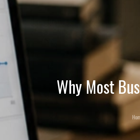
Why Most Busi
Ho