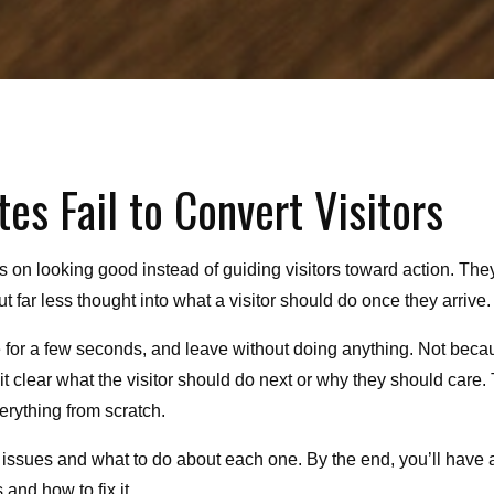
s Fail to Convert Visitors
s on looking good instead of guiding visitors toward action. The
t far less thought into what a visitor should do once they arrive.
se for a few seconds, and leave without doing anything. Not beca
t clear what the visitor should do next or why they should care.
verything from scratch.
issues and what to do about each one. By the end, you’ll have 
 and how to fix it.