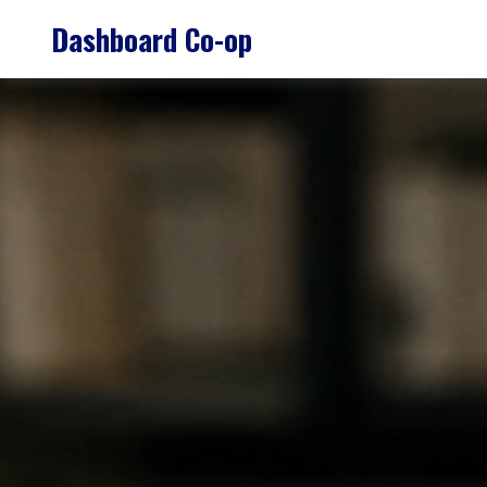
Skip
Dashboard Co-op
to
content